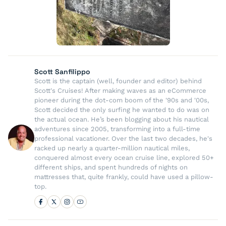
Scott Sanfilippo
Scott is the captain (well, founder and editor) behind
Scott's Cruises! After making waves as an eCommerce
pioneer during the dot-com boom of the '90s and '00s,
Scott decided the only surfing he wanted to do was on
the actual ocean. He’s been blogging about his nautical
adventures since 2005, transforming into a full-time
professional vacationer. Over the last two decades, he's
racked up nearly a quarter-million nautical miles,
conquered almost every ocean cruise line, explored 50+
different ships, and spent hundreds of nights on
mattresses that, quite frankly, could have used a pillow-
top.