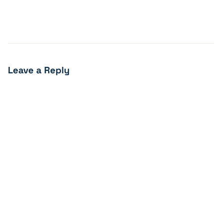
Leave a Reply