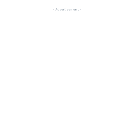
- Advertisement -