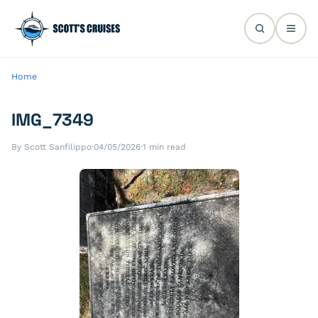
Home
IMG_7349
By Scott Sanfilippo
·
04/05/2026
·
1 min read