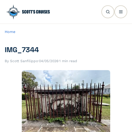
Home
IMG_7344
By Scott Sanfilippo
·
04/05/2026
·
1 min read