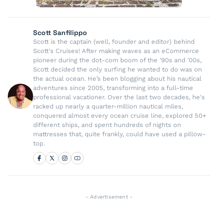
Scott Sanfilippo
Scott is the captain (well, founder and editor) behind
Scott's Cruises! After making waves as an eCommerce
pioneer during the dot-com boom of the '90s and '00s,
Scott decided the only surfing he wanted to do was on
the actual ocean. He’s been blogging about his nautical
adventures since 2005, transforming into a full-time
professional vacationer. Over the last two decades, he's
racked up nearly a quarter-million nautical miles,
conquered almost every ocean cruise line, explored 50+
different ships, and spent hundreds of nights on
mattresses that, quite frankly, could have used a pillow-
top.
- Advertisement -