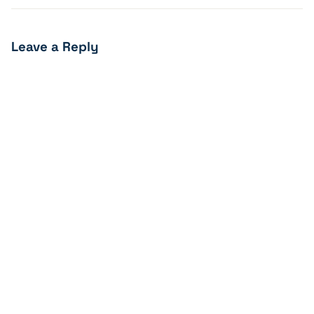
Leave a Reply