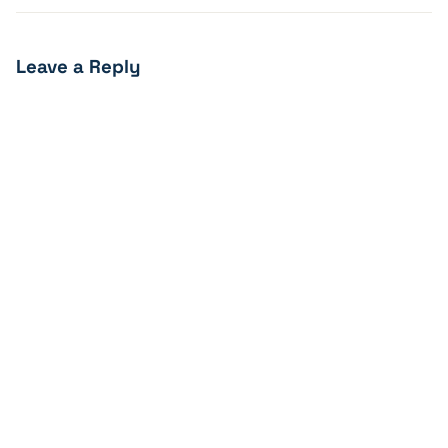
Leave a Reply