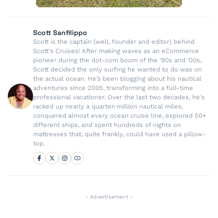
Scott Sanfilippo
Scott is the captain (well, founder and editor) behind
Scott's Cruises! After making waves as an eCommerce
pioneer during the dot-com boom of the '90s and '00s,
Scott decided the only surfing he wanted to do was on
the actual ocean. He’s been blogging about his nautical
adventures since 2005, transforming into a full-time
professional vacationer. Over the last two decades, he's
racked up nearly a quarter-million nautical miles,
conquered almost every ocean cruise line, explored 50+
different ships, and spent hundreds of nights on
mattresses that, quite frankly, could have used a pillow-
top.
- Advertisement -