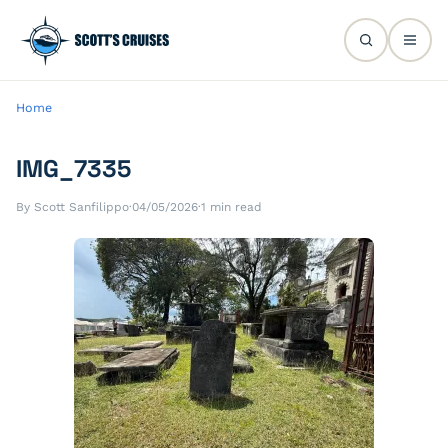
Home
IMG_7335
By Scott Sanfilippo
·
04/05/2026
·
1 min read