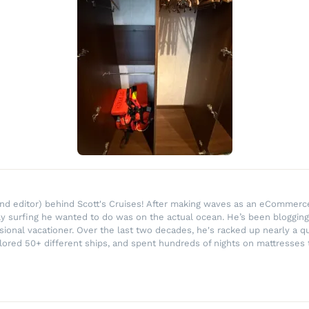
r and editor) behind Scott's Cruises! After making waves as an eComme
ly surfing he wanted to do was on the actual ocean. He’s been blogging
ssional vacationer. Over the last two decades, he's racked up nearly a q
lored 50+ different ships, and spent hundreds of nights on mattresses t