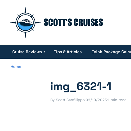
Cruise Reviews
Tips & Articles
Drink Package Calc
▾
Home
img_6321-1
By Scott Sanfilippo
·
02/10/2025
·
1 min read