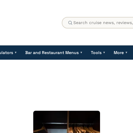
ulators
Bar and Restaurant Menus
Tools
More
▾
▾
▾
▾