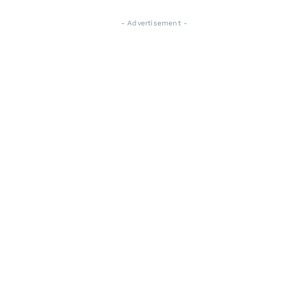
- Advertisement -