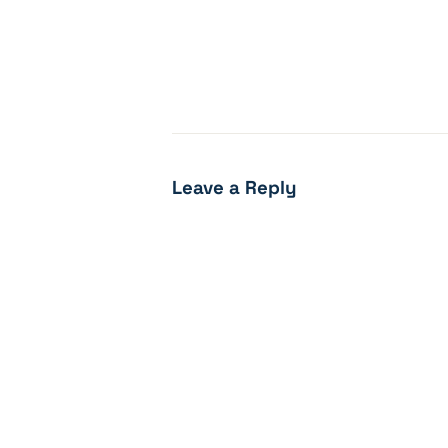
Leave a Reply