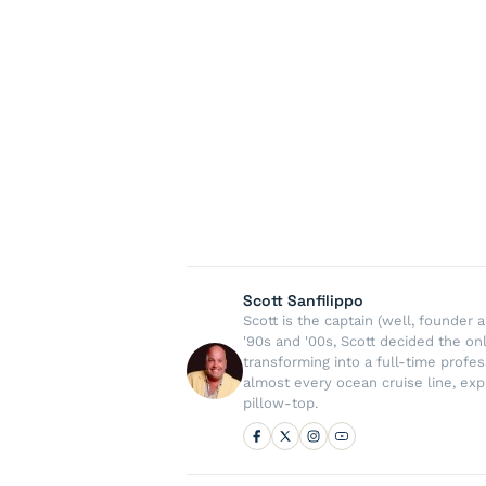
Scott Sanfilippo
Scott is the captain (well, founde
'90s and '00s, Scott decided the on
transforming into a full-time profe
almost every ocean cruise line, exp
pillow-top.