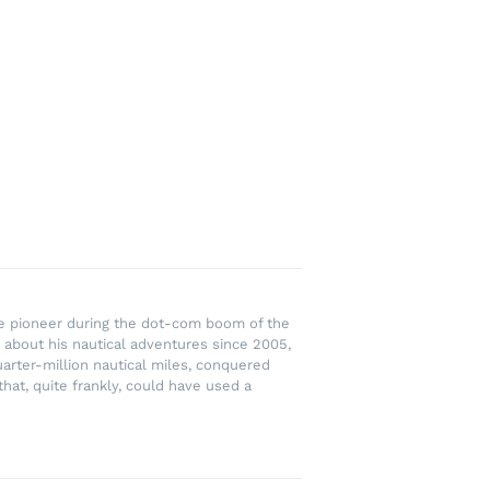
rce pioneer during the dot-com boom of the
 about his nautical adventures since 2005,
uarter-million nautical miles, conquered
hat, quite frankly, could have used a