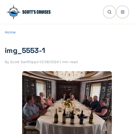
Home
img_5553-1
By Scott Sanfilippo
·
12/28/2024
·
1 min read