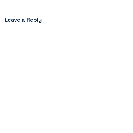
Leave a Reply