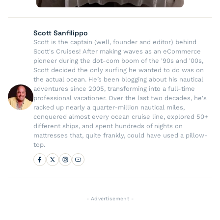
Scott Sanfilippo
Scott is the captain (well, founder and editor) behind
Scott's Cruises! After making waves as an eCommerce
pioneer during the dot-com boom of the '90s and '00s,
Scott decided the only surfing he wanted to do was on
the actual ocean. He’s been blogging about his nautical
adventures since 2005, transforming into a full-time
professional vacationer. Over the last two decades, he's
racked up nearly a quarter-million nautical miles,
conquered almost every ocean cruise line, explored 50+
different ships, and spent hundreds of nights on
mattresses that, quite frankly, could have used a pillow-
top.
- Advertisement -