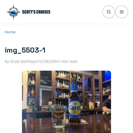
Home
img_5503-1
By Scott Sanfilippo
·
12/28/2024
·
1 min read