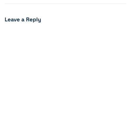
Leave a Reply