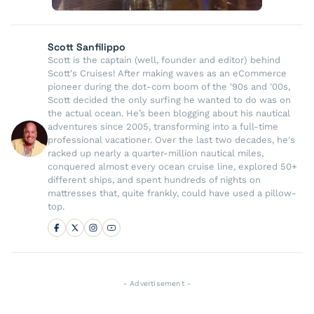
Scott Sanfilippo
Scott is the captain (well, founder and editor) behind
Scott's Cruises! After making waves as an eCommerce
pioneer during the dot-com boom of the '90s and '00s,
Scott decided the only surfing he wanted to do was on
the actual ocean. He’s been blogging about his nautical
adventures since 2005, transforming into a full-time
professional vacationer. Over the last two decades, he's
racked up nearly a quarter-million nautical miles,
conquered almost every ocean cruise line, explored 50+
different ships, and spent hundreds of nights on
mattresses that, quite frankly, could have used a pillow-
top.
- Advertisement -