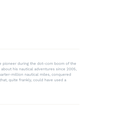
rce pioneer during the dot-com boom of the
 about his nautical adventures since 2005,
uarter-million nautical miles, conquered
hat, quite frankly, could have used a