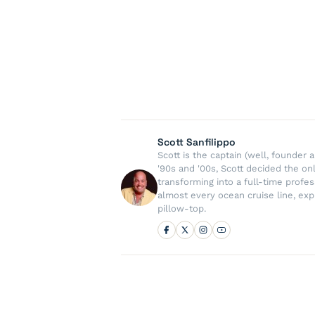
Scott Sanfilippo
Scott is the captain (well, founde
'90s and '00s, Scott decided the on
transforming into a full-time profe
almost every ocean cruise line, exp
pillow-top.