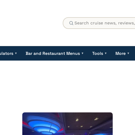
ulators
Bar and Restaurant Menus
Tools
More
▾
▾
▾
▾