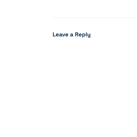
Leave a Reply