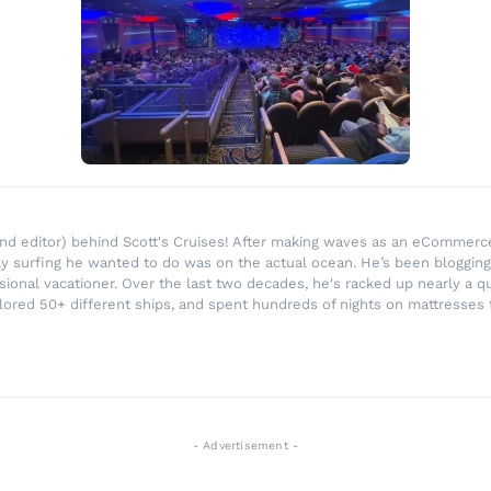
r and editor) behind Scott's Cruises! After making waves as an eComme
ly surfing he wanted to do was on the actual ocean. He’s been blogging
ssional vacationer. Over the last two decades, he's racked up nearly a q
lored 50+ different ships, and spent hundreds of nights on mattresses t
- Advertisement -