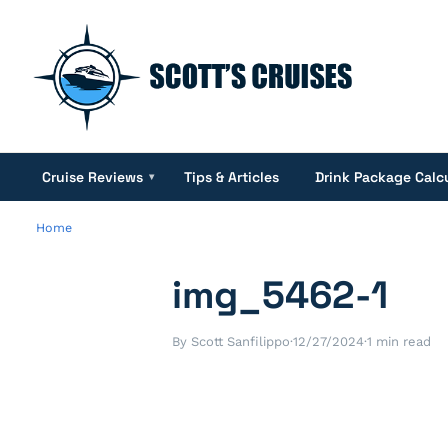
Cruise Reviews
Tips & Articles
Drink Package Calc
▾
Home
img_5462-1
By Scott Sanfilippo
·
12/27/2024
·
1 min read