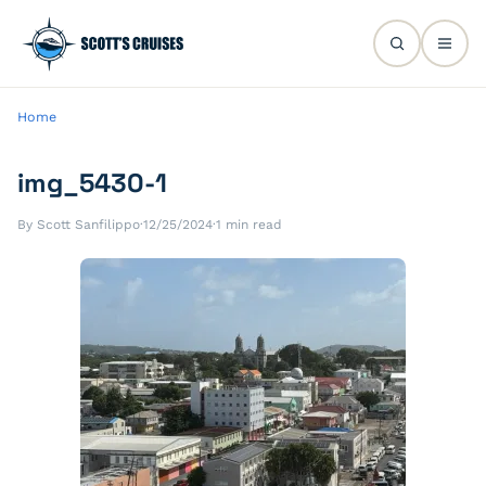
Home
img_5430-1
By Scott Sanfilippo
·
12/25/2024
·
1 min read