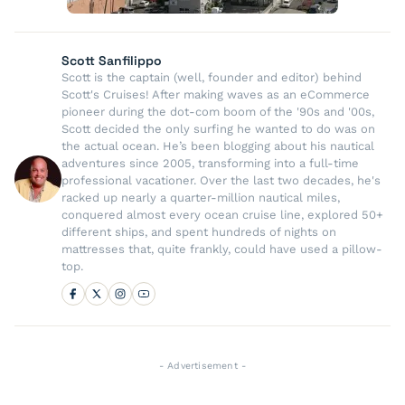
Scott Sanfilippo
Scott is the captain (well, founder and editor) behind
Scott's Cruises! After making waves as an eCommerce
pioneer during the dot-com boom of the '90s and '00s,
Scott decided the only surfing he wanted to do was on
the actual ocean. He’s been blogging about his nautical
adventures since 2005, transforming into a full-time
professional vacationer. Over the last two decades, he's
racked up nearly a quarter-million nautical miles,
conquered almost every ocean cruise line, explored 50+
different ships, and spent hundreds of nights on
mattresses that, quite frankly, could have used a pillow-
top.
- Advertisement -