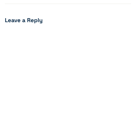
Leave a Reply