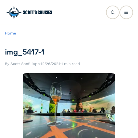
Home
img_5417-1
By Scott Sanfilippo
·
12/26/2024
·
1 min read