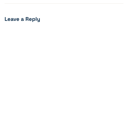
Leave a Reply