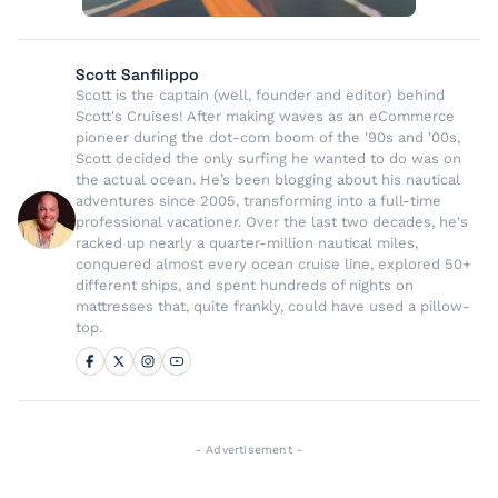
Scott Sanfilippo
Scott is the captain (well, founder and editor) behind
Scott's Cruises! After making waves as an eCommerce
pioneer during the dot-com boom of the '90s and '00s,
Scott decided the only surfing he wanted to do was on
the actual ocean. He’s been blogging about his nautical
adventures since 2005, transforming into a full-time
professional vacationer. Over the last two decades, he's
racked up nearly a quarter-million nautical miles,
conquered almost every ocean cruise line, explored 50+
different ships, and spent hundreds of nights on
mattresses that, quite frankly, could have used a pillow-
top.
- Advertisement -