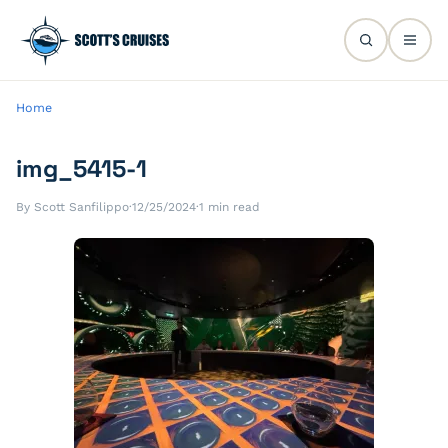
Home
img_5415-1
By Scott Sanfilippo
·
12/25/2024
·
1 min read