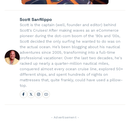
Scott Sanfilippo
Scott is the captain (well, founder and editor) behind
Scott's Cruises! After making waves as an eCommerce
pioneer during the dot-com boom of the '90s and '00s,
Scott decided the only surfing he wanted to do was on
the actual ocean. He’s been blogging about his nautical
adventures since 2005, transforming into a full-time
professional vacationer. Over the last two decades, he's
racked up nearly a quarter-million nautical miles,
conquered almost every ocean cruise line, explored 50+
different ships, and spent hundreds of nights on
mattresses that, quite frankly, could have used a pillow-
top.
- Advertisement -