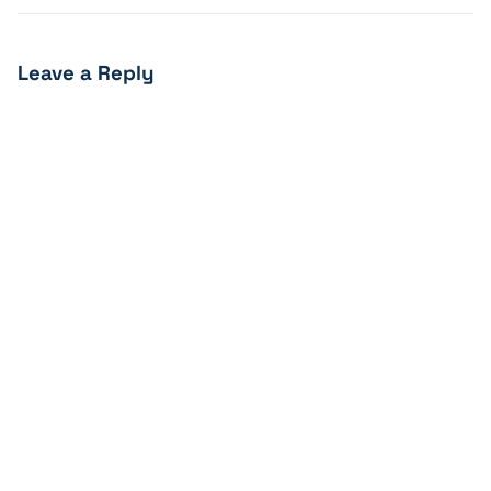
Leave a Reply