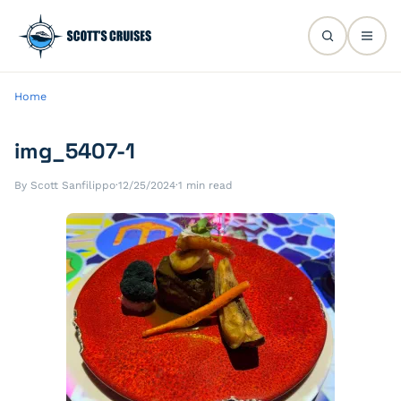
Home
img_5407-1
By Scott Sanfilippo
·
12/25/2024
·
1 min read