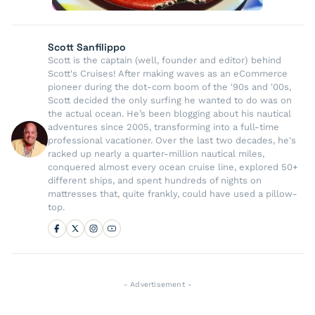
Scott Sanfilippo
Scott is the captain (well, founder and editor) behind
Scott's Cruises! After making waves as an eCommerce
pioneer during the dot-com boom of the '90s and '00s,
Scott decided the only surfing he wanted to do was on
the actual ocean. He’s been blogging about his nautical
adventures since 2005, transforming into a full-time
professional vacationer. Over the last two decades, he's
racked up nearly a quarter-million nautical miles,
conquered almost every ocean cruise line, explored 50+
different ships, and spent hundreds of nights on
mattresses that, quite frankly, could have used a pillow-
top.
- Advertisement -