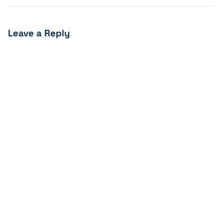
Leave a Reply