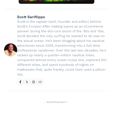
Scott Sanfilippo
Scott is the captain (well, founder and editor) behind
Scott's Cruises! After making waves as an eCommerce
pioneer during the dot-com boom of the '90s and '00s,
Scott decided the only surfing he wanted to do was on
the actual ocean. He’s been blogging about his nautical
adventures since 2005, transforming into a full-time
professional vacationer. Over the last two decades, he's
racked up nearly a quarter-million nautical miles,
conquered almost every ocean cruise line, explored 50+
different ships, and spent hundreds of nights on
mattresses that, quite frankly, could have used a pillow-
top.
- Advertisement -