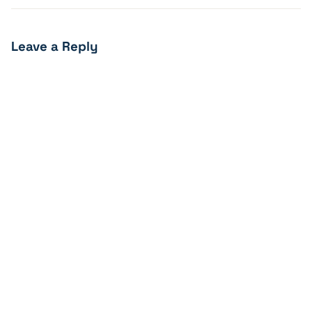
Leave a Reply