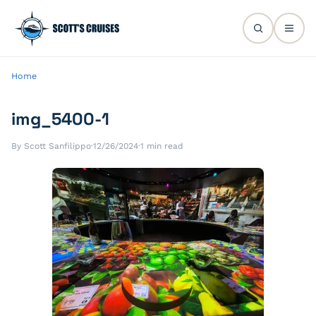
Home
img_5400-1
By Scott Sanfilippo
·
12/26/2024
·
1 min read