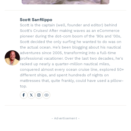
Scott Sanfilippo
Scott is the captain (well, founder and editor) behind
Scott's Cruises! After making waves as an eCommerce
pioneer during the dot-com boom of the '90s and '00s,
Scott decided the only surfing he wanted to do was on
the actual ocean. He’s been blogging about his nautical
adventures since 2005, transforming into a full-time
professional vacationer. Over the last two decades, he's
racked up nearly a quarter-million nautical miles,
conquered almost every ocean cruise line, explored 50+
different ships, and spent hundreds of nights on
mattresses that, quite frankly, could have used a pillow-
top.
- Advertisement -