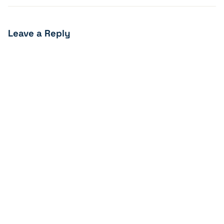
Leave a Reply