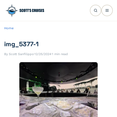
Home
img_5377-1
By Scott Sanfilippo
·
12/25/2024
·
1 min read