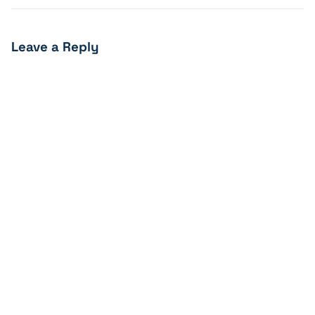
Leave a Reply