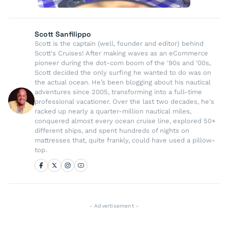
Scott Sanfilippo
Scott is the captain (well, founder and editor) behind
Scott's Cruises! After making waves as an eCommerce
pioneer during the dot-com boom of the '90s and '00s,
Scott decided the only surfing he wanted to do was on
the actual ocean. He’s been blogging about his nautical
adventures since 2005, transforming into a full-time
professional vacationer. Over the last two decades, he's
racked up nearly a quarter-million nautical miles,
conquered almost every ocean cruise line, explored 50+
different ships, and spent hundreds of nights on
mattresses that, quite frankly, could have used a pillow-
top.
- Advertisement -