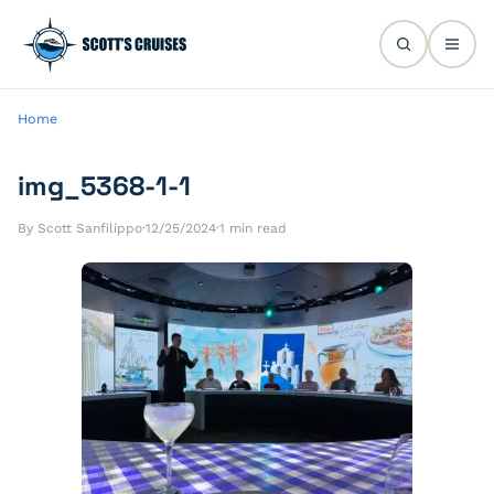
Home
img_5368-1-1
By Scott Sanfilippo
·
12/25/2024
·
1 min read