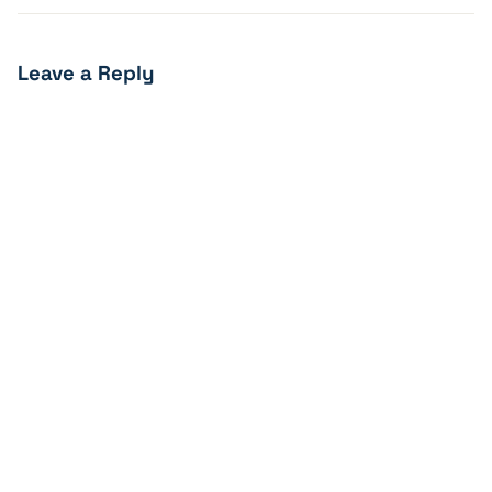
Leave a Reply