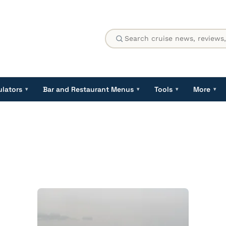
ulators
Bar and Restaurant Menus
Tools
More
▾
▾
▾
▾