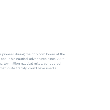
rce pioneer during the dot-com boom of the
 about his nautical adventures since 2005,
uarter-million nautical miles, conquered
hat, quite frankly, could have used a