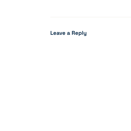
Leave a Reply