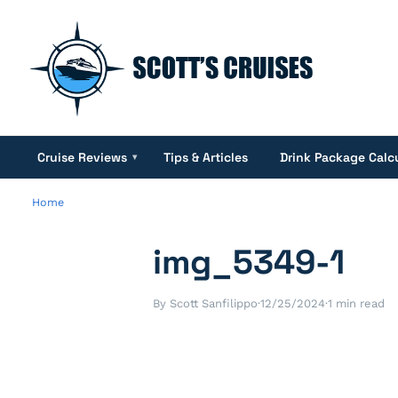
Cruise Reviews
Tips & Articles
Drink Package Calc
▾
Home
img_5349-1
By Scott Sanfilippo
·
12/25/2024
·
1 min read