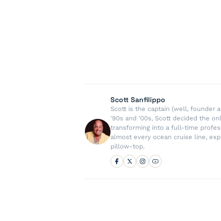
Scott Sanfilippo
Scott is the captain (well, founde
'90s and '00s, Scott decided the on
transforming into a full-time profe
almost every ocean cruise line, exp
pillow-top.