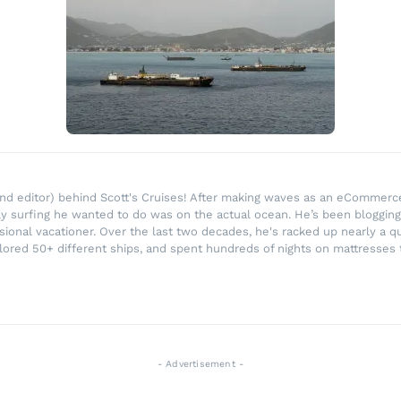
r and editor) behind Scott's Cruises! After making waves as an eComme
ly surfing he wanted to do was on the actual ocean. He’s been blogging
ssional vacationer. Over the last two decades, he's racked up nearly a q
lored 50+ different ships, and spent hundreds of nights on mattresses t
- Advertisement -