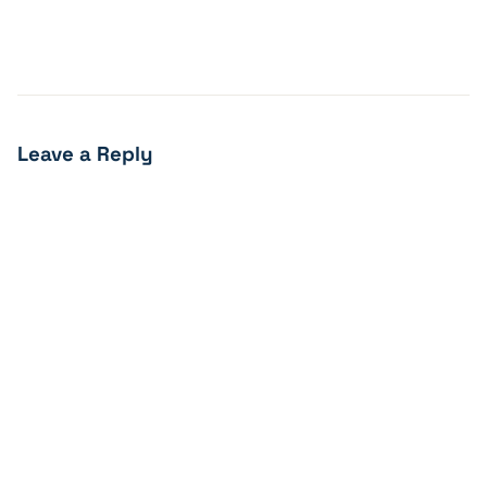
Leave a Reply