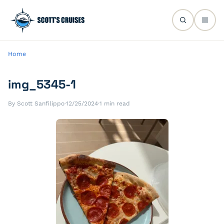
Home
img_5345-1
By Scott Sanfilippo
·
12/25/2024
·
1 min read