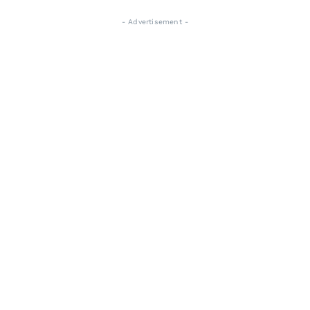
- Advertisement -