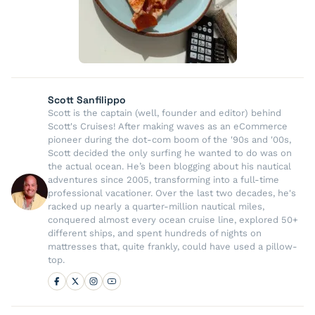
Scott Sanfilippo
Scott is the captain (well, founder and editor) behind
Scott's Cruises! After making waves as an eCommerce
pioneer during the dot-com boom of the '90s and '00s,
Scott decided the only surfing he wanted to do was on
the actual ocean. He’s been blogging about his nautical
adventures since 2005, transforming into a full-time
professional vacationer. Over the last two decades, he's
racked up nearly a quarter-million nautical miles,
conquered almost every ocean cruise line, explored 50+
different ships, and spent hundreds of nights on
mattresses that, quite frankly, could have used a pillow-
top.