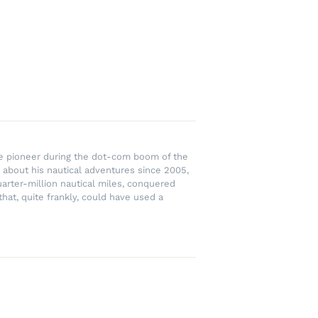
rce pioneer during the dot-com boom of the
 about his nautical adventures since 2005,
uarter-million nautical miles, conquered
hat, quite frankly, could have used a