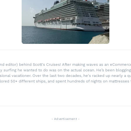
r and editor) behind Scott's Cruises! After making waves as an eComme
ly surfing he wanted to do was on the actual ocean. He’s been blogging
ssional vacationer. Over the last two decades, he's racked up nearly a q
lored 50+ different ships, and spent hundreds of nights on mattresses t
- Advertisement -