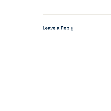
Leave a Reply