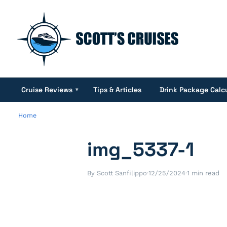
Cruise Reviews
Tips & Articles
Drink Package Calc
▾
Home
img_5337-1
By Scott Sanfilippo
·
12/25/2024
·
1 min read