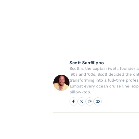
Scott Sanfilippo
Scott is the captain (well, founde
'90s and '00s, Scott decided the on
transforming into a full-time profe
almost every ocean cruise line, exp
pillow-top.