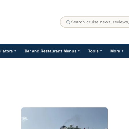
ulators
Bar and Restaurant Menus
Tools
More
▾
▾
▾
▾