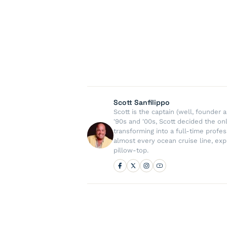
Scott Sanfilippo
Scott is the captain (well, founde
'90s and '00s, Scott decided the on
transforming into a full-time profe
almost every ocean cruise line, exp
pillow-top.