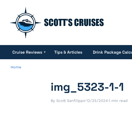
Cruise Reviews
Tips & Articles
Drink Package Calc
▾
Home
img_5323-1-1
By Scott Sanfilippo
·
12/25/2024
·
1 min read