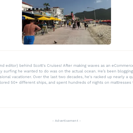
r and editor) behind Scott's Cruises! After making waves as an eComme
ly surfing he wanted to do was on the actual ocean. He’s been blogging
ssional vacationer. Over the last two decades, he's racked up nearly a q
lored 50+ different ships, and spent hundreds of nights on mattresses t
- Advertisement -