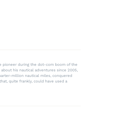
rce pioneer during the dot-com boom of the
 about his nautical adventures since 2005,
uarter-million nautical miles, conquered
hat, quite frankly, could have used a