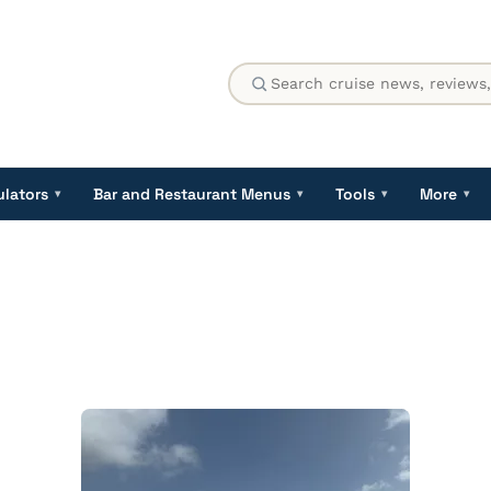
ulators
Bar and Restaurant Menus
Tools
More
▾
▾
▾
▾