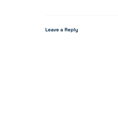
Leave a Reply