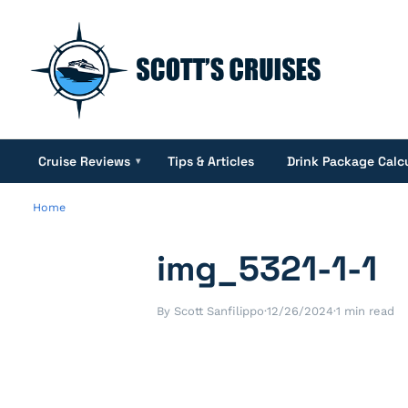
Cruise Reviews
Tips & Articles
Drink Package Calc
▾
Home
img_5321-1-1
By Scott Sanfilippo
·
12/26/2024
·
1 min read