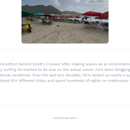
r and editor) behind Scott's Cruises! After making waves as an eComme
ly surfing he wanted to do was on the actual ocean. He’s been blogging
ssional vacationer. Over the last two decades, he's racked up nearly a q
lored 50+ different ships, and spent hundreds of nights on mattresses t
- Advertisement -