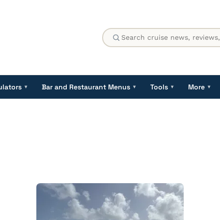
ulators
Bar and Restaurant Menus
Tools
More
▾
▾
▾
▾