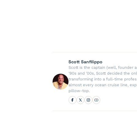
Scott Sanfilippo
Scott is the captain (well, founde
'90s and '00s, Scott decided the on
transforming into a full-time profe
almost every ocean cruise line, exp
pillow-top.