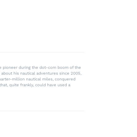
rce pioneer during the dot-com boom of the
 about his nautical adventures since 2005,
uarter-million nautical miles, conquered
hat, quite frankly, could have used a