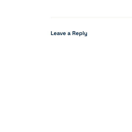
Leave a Reply