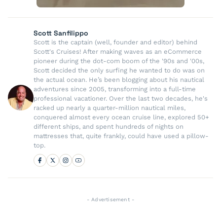
Scott Sanfilippo
Scott is the captain (well, founder and editor) behind
Scott's Cruises! After making waves as an eCommerce
pioneer during the dot-com boom of the '90s and '00s,
Scott decided the only surfing he wanted to do was on
the actual ocean. He’s been blogging about his nautical
adventures since 2005, transforming into a full-time
professional vacationer. Over the last two decades, he's
racked up nearly a quarter-million nautical miles,
conquered almost every ocean cruise line, explored 50+
different ships, and spent hundreds of nights on
mattresses that, quite frankly, could have used a pillow-
top.
- Advertisement -