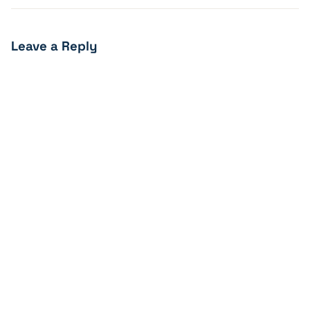
Leave a Reply