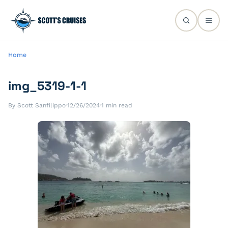
Home
img_5319-1-1
By Scott Sanfilippo
·
12/26/2024
·
1 min read