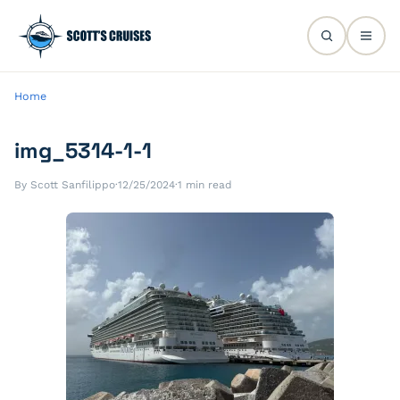
Home
img_5314-1-1
By Scott Sanfilippo
·
12/25/2024
·
1 min read