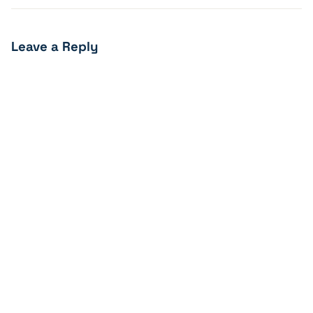
Leave a Reply