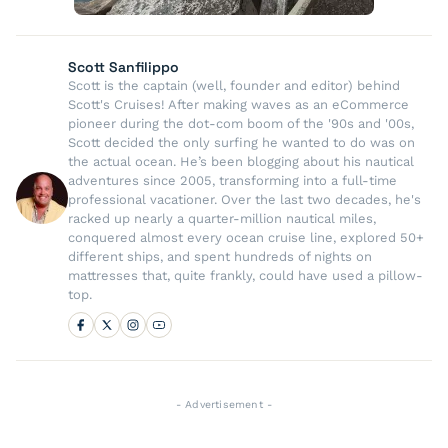
Scott Sanfilippo
Scott is the captain (well, founder and editor) behind
Scott's Cruises! After making waves as an eCommerce
pioneer during the dot-com boom of the '90s and '00s,
Scott decided the only surfing he wanted to do was on
the actual ocean. He’s been blogging about his nautical
adventures since 2005, transforming into a full-time
professional vacationer. Over the last two decades, he's
racked up nearly a quarter-million nautical miles,
conquered almost every ocean cruise line, explored 50+
different ships, and spent hundreds of nights on
mattresses that, quite frankly, could have used a pillow-
top.
- Advertisement -