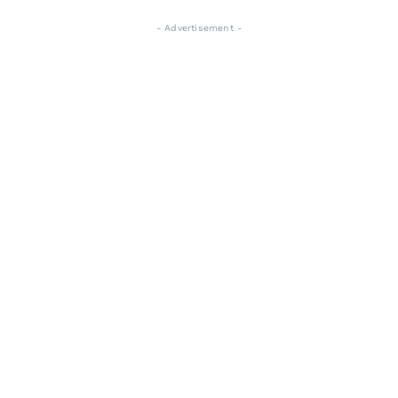
- Advertisement -