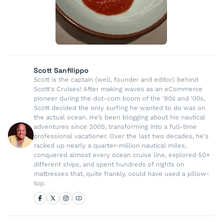
Scott Sanfilippo
Scott is the captain (well, founder and editor) behind
Scott's Cruises! After making waves as an eCommerce
pioneer during the dot-com boom of the '90s and '00s,
Scott decided the only surfing he wanted to do was on
the actual ocean. He’s been blogging about his nautical
adventures since 2005, transforming into a full-time
professional vacationer. Over the last two decades, he's
racked up nearly a quarter-million nautical miles,
conquered almost every ocean cruise line, explored 50+
different ships, and spent hundreds of nights on
mattresses that, quite frankly, could have used a pillow-
top.