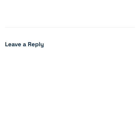
Leave a Reply