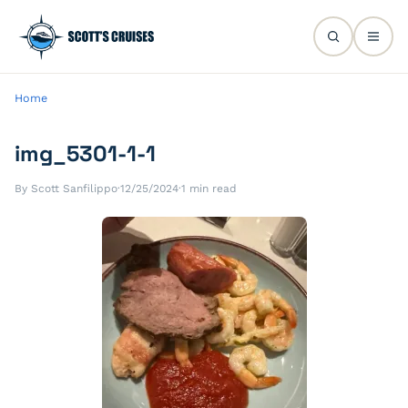
Home
img_5301-1-1
By Scott Sanfilippo
·
12/25/2024
·
1 min read