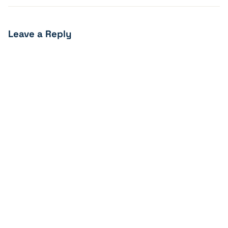
Leave a Reply