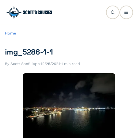
Home
img_5286-1-1
By Scott Sanfilippo
·
12/25/2024
·
1 min read