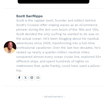
Scott Sanfilippo
Scott is the captain (well, founder and editor) behind
Scott's Cruises! After making waves as an eCommerce
pioneer during the dot-com boom of the '90s and '00s,
Scott decided the only surfing he wanted to do was on
the actual ocean. He’s been blogging about his nautical
adventures since 2005, transforming into a full-time
professional vacationer. Over the last two decades, he's
racked up nearly a quarter-million nautical miles,
conquered almost every ocean cruise line, explored 50+
different ships, and spent hundreds of nights on
mattresses that, quite frankly, could have used a pillow-
top.
- Advertisement -