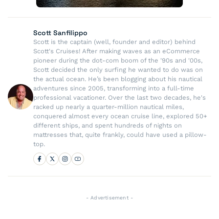
Scott Sanfilippo
Scott is the captain (well, founder and editor) behind
Scott's Cruises! After making waves as an eCommerce
pioneer during the dot-com boom of the '90s and '00s,
Scott decided the only surfing he wanted to do was on
the actual ocean. He’s been blogging about his nautical
adventures since 2005, transforming into a full-time
professional vacationer. Over the last two decades, he's
racked up nearly a quarter-million nautical miles,
conquered almost every ocean cruise line, explored 50+
different ships, and spent hundreds of nights on
mattresses that, quite frankly, could have used a pillow-
top.
- Advertisement -