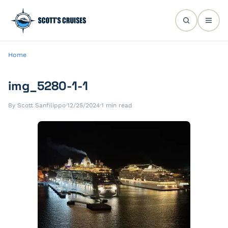
Home
img_5280-1-1
By Scott Sanfilippo
·
12/25/2024
·
1 min read