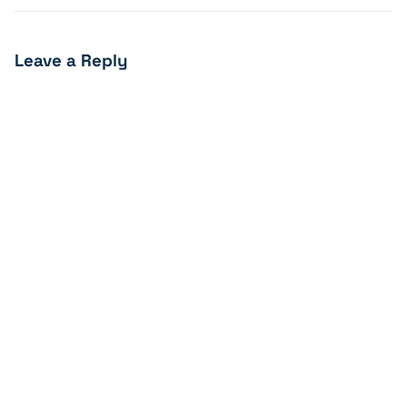
Leave a Reply