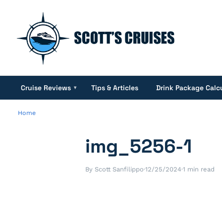
Cruise Reviews
Tips & Articles
Drink Package Calc
▾
Home
img_5256-1
By Scott Sanfilippo
·
12/25/2024
·
1 min read