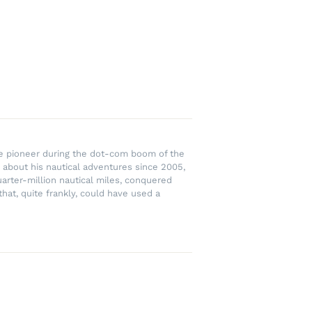
rce pioneer during the dot-com boom of the
 about his nautical adventures since 2005,
uarter-million nautical miles, conquered
hat, quite frankly, could have used a