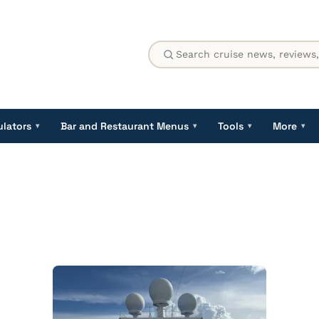
ulators
Bar and Restaurant Menus
Tools
More
▾
▾
▾
▾