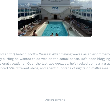
r and editor) behind Scott's Cruises! After making waves as an eComme
ly surfing he wanted to do was on the actual ocean. He’s been blogging
ssional vacationer. Over the last two decades, he's racked up nearly a q
lored 50+ different ships, and spent hundreds of nights on mattresses t
- Advertisement -