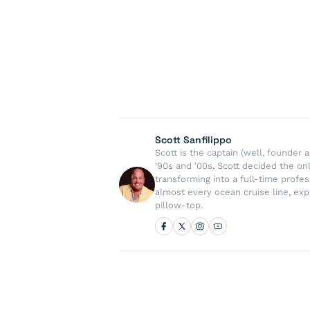
Scott Sanfilippo
Scott is the captain (well, founde
'90s and '00s, Scott decided the on
transforming into a full-time profe
almost every ocean cruise line, exp
pillow-top.