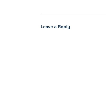
Leave a Reply