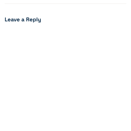
Leave a Reply