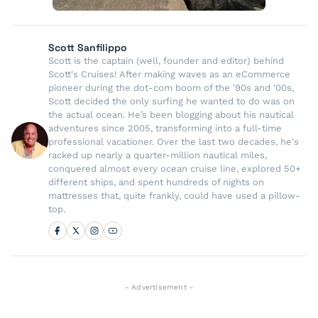
Scott Sanfilippo
Scott is the captain (well, founder and editor) behind
Scott's Cruises! After making waves as an eCommerce
pioneer during the dot-com boom of the '90s and '00s,
Scott decided the only surfing he wanted to do was on
the actual ocean. He’s been blogging about his nautical
adventures since 2005, transforming into a full-time
professional vacationer. Over the last two decades, he's
racked up nearly a quarter-million nautical miles,
conquered almost every ocean cruise line, explored 50+
different ships, and spent hundreds of nights on
mattresses that, quite frankly, could have used a pillow-
top.
- Advertisement -