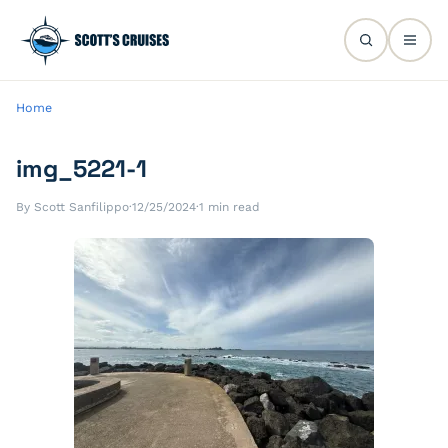
Home
img_5221-1
By Scott Sanfilippo
·
12/25/2024
·
1 min read