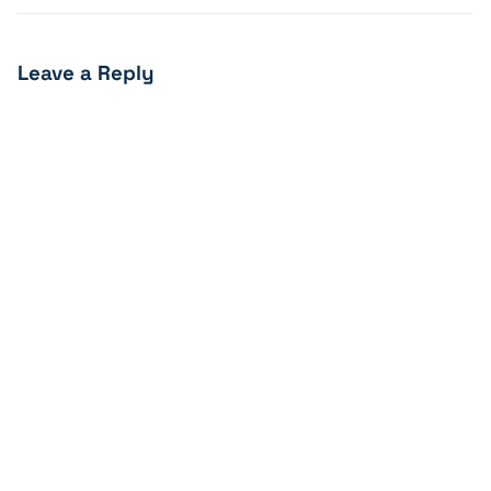
Leave a Reply