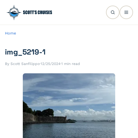
Home
img_5219-1
By Scott Sanfilippo
·
12/25/2024
·
1 min read