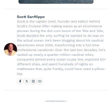
Scott Sanfilippo
Scott is the captain (well, founder and editor) behind
Scott's Cruises! After making waves as an eCommerce
pioneer during the dot-com boom of the '90s and '00s,
Scott decided the only surfing he wanted to do was on
the actual ocean. He’s been blogging about his nautical
adventures since 2005, transforming into a full-time
professional vacationer. Over the last two decades, he's
racked up nearly a quarter-million nautical miles,
conquered almost every ocean cruise line, explored 50+
different ships, and spent hundreds of nights on
mattresses that, quite frankly, could have used a pillow-
top.
- Advertisement -