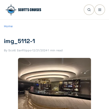
Home
img_5112-1
By Scott Sanfilippo
·
12/21/2024
·
1 min read