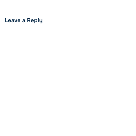
Leave a Reply