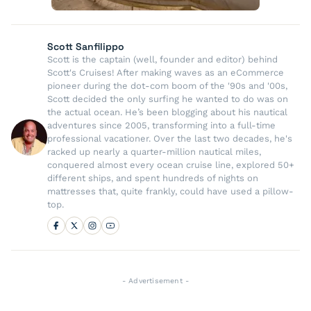
Scott Sanfilippo
Scott is the captain (well, founder and editor) behind
Scott's Cruises! After making waves as an eCommerce
pioneer during the dot-com boom of the '90s and '00s,
Scott decided the only surfing he wanted to do was on
the actual ocean. He’s been blogging about his nautical
adventures since 2005, transforming into a full-time
professional vacationer. Over the last two decades, he's
racked up nearly a quarter-million nautical miles,
conquered almost every ocean cruise line, explored 50+
different ships, and spent hundreds of nights on
mattresses that, quite frankly, could have used a pillow-
top.
- Advertisement -