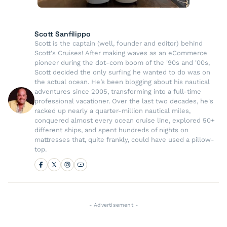
Scott Sanfilippo
Scott is the captain (well, founder and editor) behind
Scott's Cruises! After making waves as an eCommerce
pioneer during the dot-com boom of the '90s and '00s,
Scott decided the only surfing he wanted to do was on
the actual ocean. He’s been blogging about his nautical
adventures since 2005, transforming into a full-time
professional vacationer. Over the last two decades, he's
racked up nearly a quarter-million nautical miles,
conquered almost every ocean cruise line, explored 50+
different ships, and spent hundreds of nights on
mattresses that, quite frankly, could have used a pillow-
top.
- Advertisement -