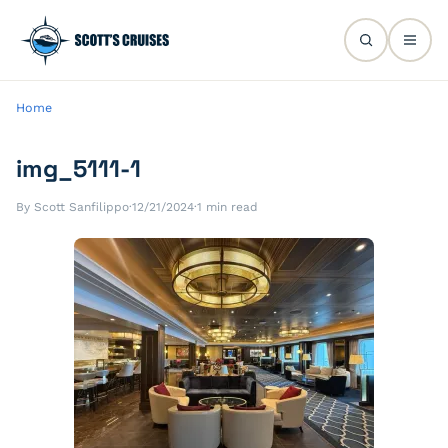
Home
img_5111-1
By Scott Sanfilippo
·
12/21/2024
·
1 min read