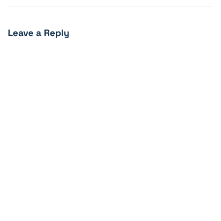
Leave a Reply