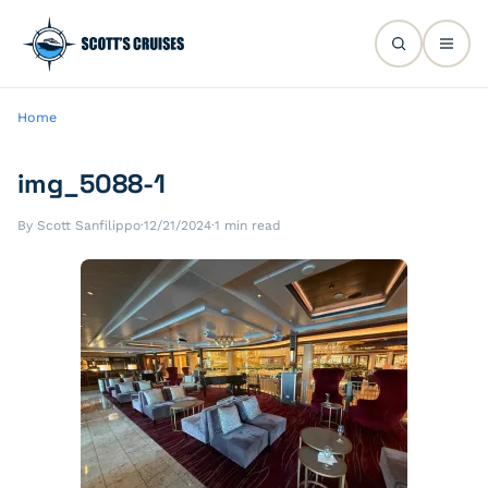
Home
img_5088-1
By Scott Sanfilippo
·
12/21/2024
·
1 min read