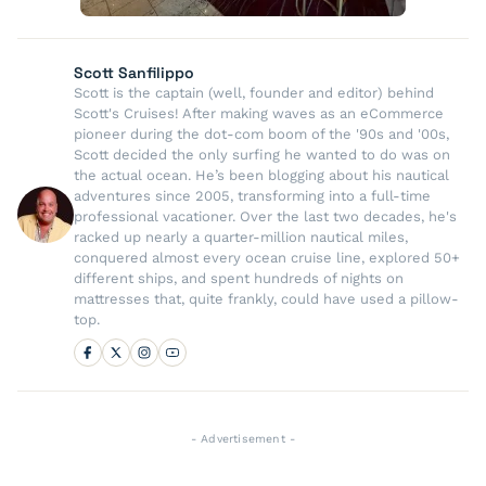
Scott Sanfilippo
Scott is the captain (well, founder and editor) behind
Scott's Cruises! After making waves as an eCommerce
pioneer during the dot-com boom of the '90s and '00s,
Scott decided the only surfing he wanted to do was on
the actual ocean. He’s been blogging about his nautical
adventures since 2005, transforming into a full-time
professional vacationer. Over the last two decades, he's
racked up nearly a quarter-million nautical miles,
conquered almost every ocean cruise line, explored 50+
different ships, and spent hundreds of nights on
mattresses that, quite frankly, could have used a pillow-
top.
- Advertisement -