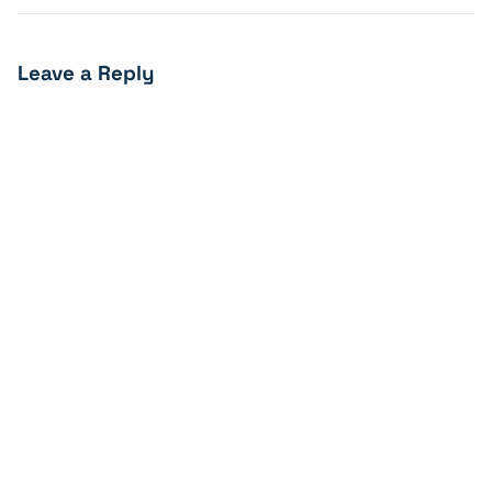
Leave a Reply