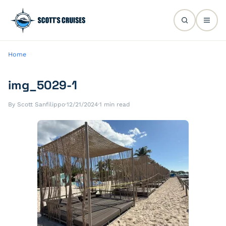
Home
img_5029-1
By Scott Sanfilippo
·
12/21/2024
·
1 min read