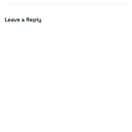
Leave a Reply