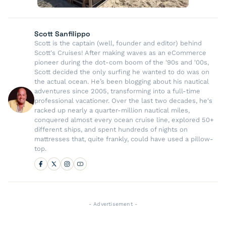
Scott Sanfilippo
Scott is the captain (well, founder and editor) behind
Scott's Cruises! After making waves as an eCommerce
pioneer during the dot-com boom of the '90s and '00s,
Scott decided the only surfing he wanted to do was on
the actual ocean. He’s been blogging about his nautical
adventures since 2005, transforming into a full-time
professional vacationer. Over the last two decades, he's
racked up nearly a quarter-million nautical miles,
conquered almost every ocean cruise line, explored 50+
different ships, and spent hundreds of nights on
mattresses that, quite frankly, could have used a pillow-
top.
- Advertisement -