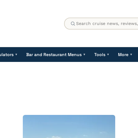
ulators
Bar and Restaurant Menus
Tools
More
▾
▾
▾
▾