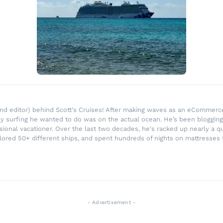
r and editor) behind Scott's Cruises! After making waves as an eComme
ly surfing he wanted to do was on the actual ocean. He’s been blogging
ssional vacationer. Over the last two decades, he's racked up nearly a q
lored 50+ different ships, and spent hundreds of nights on mattresses t
- Advertisement -