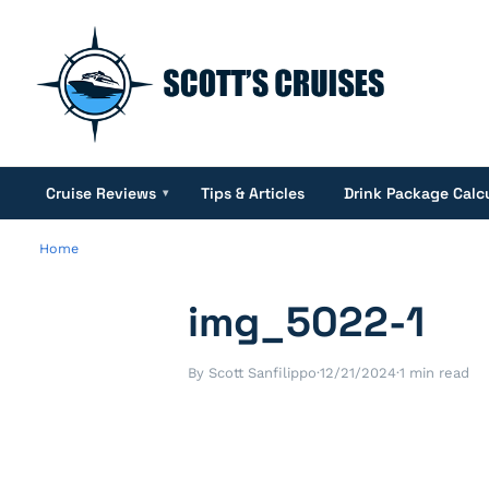
Cruise Reviews
Tips & Articles
Drink Package Calc
▾
Home
img_5022-1
By Scott Sanfilippo
·
12/21/2024
·
1 min read