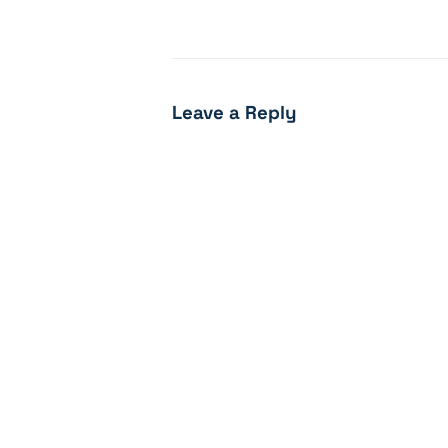
Leave a Reply