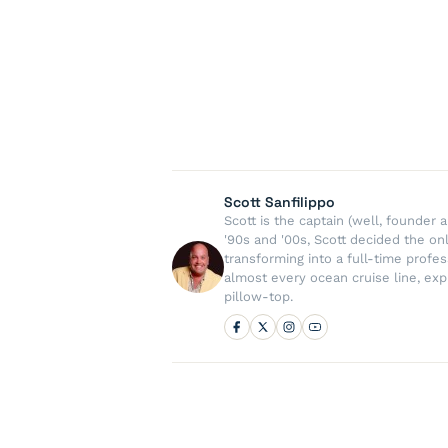
Scott Sanfilippo
Scott is the captain (well, founde
'90s and '00s, Scott decided the on
transforming into a full-time profe
almost every ocean cruise line, exp
pillow-top.