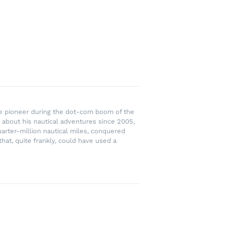
rce pioneer during the dot-com boom of the
 about his nautical adventures since 2005,
uarter-million nautical miles, conquered
hat, quite frankly, could have used a