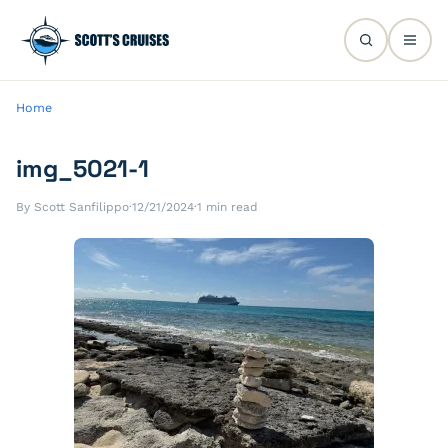
Home
img_5021-1
By Scott Sanfilippo
·
12/21/2024
·
1 min read