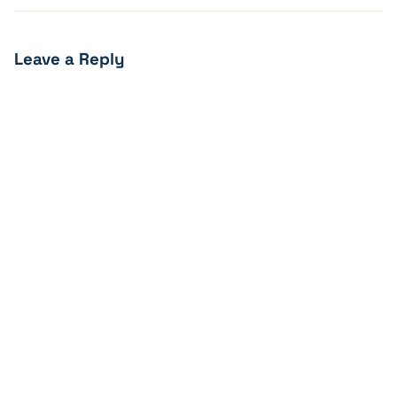
Leave a Reply