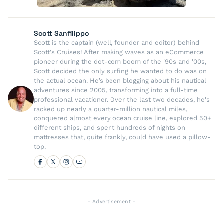
Scott Sanfilippo
Scott is the captain (well, founder and editor) behind
Scott's Cruises! After making waves as an eCommerce
pioneer during the dot-com boom of the '90s and '00s,
Scott decided the only surfing he wanted to do was on
the actual ocean. He’s been blogging about his nautical
adventures since 2005, transforming into a full-time
professional vacationer. Over the last two decades, he's
racked up nearly a quarter-million nautical miles,
conquered almost every ocean cruise line, explored 50+
different ships, and spent hundreds of nights on
mattresses that, quite frankly, could have used a pillow-
top.
- Advertisement -