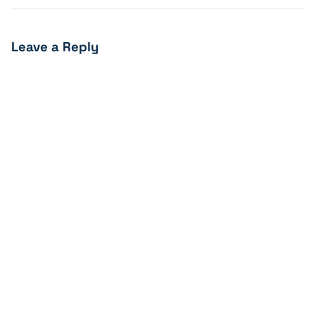
Leave a Reply