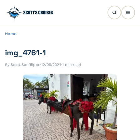
Home
img_4761-1
By Scott Sanfilippo
·
12/06/2024
·
1 min read