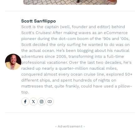
Scott Sanfilippo
Scott is the captain (well, founder and editor) behind
Scott's Cruises! After making waves as an eCommerce
pioneer during the dot-com boom of the '90s and '00s,
Scott decided the only surfing he wanted to do was on
the actual ocean. He’s been blogging about his nautical
adventures since 2005, transforming into a full-time
professional vacationer. Over the last two decades, he's
racked up nearly a quarter-million nautical miles,
conquered almost every ocean cruise line, explored 50+
different ships, and spent hundreds of nights on
mattresses that, quite frankly, could have used a pillow-
top.
- Advertisement -