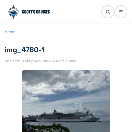
Home
img_4760-1
By Scott Sanfilippo
·
12/06/2024
·
1 min read