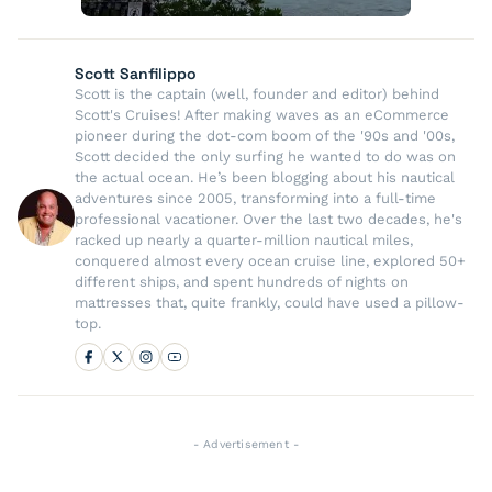
Scott Sanfilippo
Scott is the captain (well, founder and editor) behind
Scott's Cruises! After making waves as an eCommerce
pioneer during the dot-com boom of the '90s and '00s,
Scott decided the only surfing he wanted to do was on
the actual ocean. He’s been blogging about his nautical
adventures since 2005, transforming into a full-time
professional vacationer. Over the last two decades, he's
racked up nearly a quarter-million nautical miles,
conquered almost every ocean cruise line, explored 50+
different ships, and spent hundreds of nights on
mattresses that, quite frankly, could have used a pillow-
top.
- Advertisement -