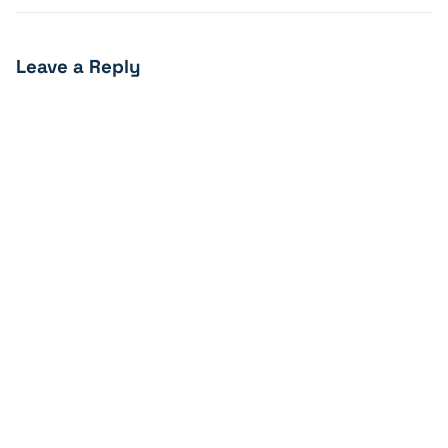
Leave a Reply