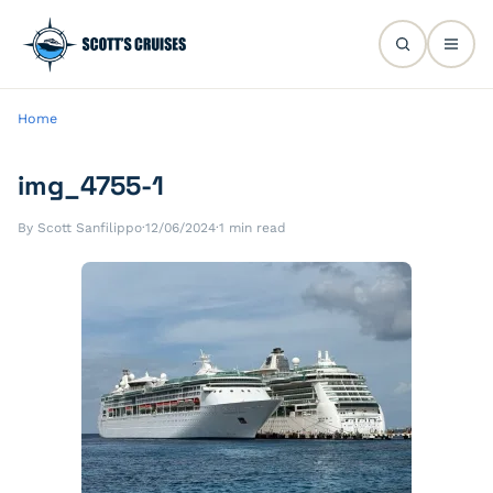
Home
img_4755-1
By Scott Sanfilippo
·
12/06/2024
·
1 min read