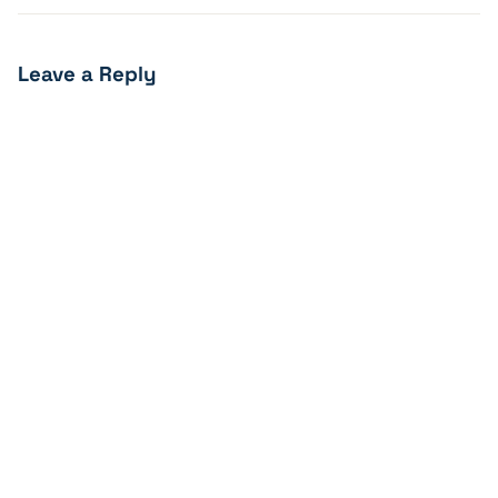
Leave a Reply