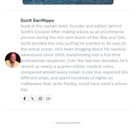
Scott Sanfilippo
Scott is the captain (well, founder and editor) behind
Scott's Cruises! After making waves as an eCommerce
pioneer during the dot-com boom of the '90s and '00s,
Scott decided the only surfing he wanted to do was on
the actual ocean. He’s been blogging about his nautical
adventures since 2005, transforming into a full-time
professional vacationer. Over the last two decades, he's
racked up nearly a quarter-million nautical miles,
conquered almost every ocean cruise line, explored 50+
different ships, and spent hundreds of nights on
mattresses that, quite frankly, could have used a pillow-
top.
- Advertisement -