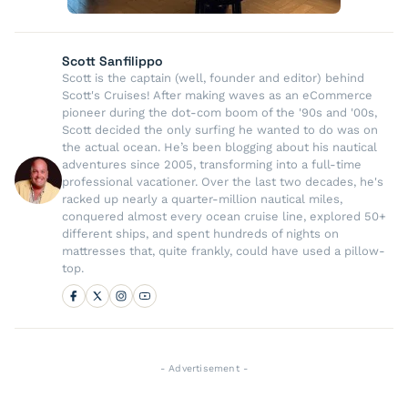
Scott Sanfilippo
Scott is the captain (well, founder and editor) behind
Scott's Cruises! After making waves as an eCommerce
pioneer during the dot-com boom of the '90s and '00s,
Scott decided the only surfing he wanted to do was on
the actual ocean. He’s been blogging about his nautical
adventures since 2005, transforming into a full-time
professional vacationer. Over the last two decades, he's
racked up nearly a quarter-million nautical miles,
conquered almost every ocean cruise line, explored 50+
different ships, and spent hundreds of nights on
mattresses that, quite frankly, could have used a pillow-
top.
- Advertisement -