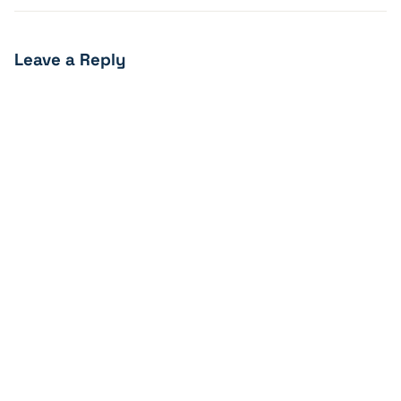
Leave a Reply