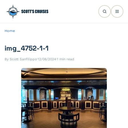
Home
img_4752-1-1
By Scott Sanfilippo
·
12/06/2024
·
1 min read