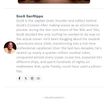
Scott Sanfilippo
Scott is the captain (well, founder and editor) behind
Scott's Cruises! After making waves as an eCommerce
pioneer during the dot-com boom of the '90s and '00s,
Scott decided the only surfing he wanted to do was on
the actual ocean. He’s been blogging about his nautical
adventures since 2005, transforming into a full-time
professional vacationer. Over the last two decades, he's
racked up nearly a quarter-million nautical miles,
conquered almost every ocean cruise line, explored 50+
different ships, and spent hundreds of nights on
mattresses that, quite frankly, could have used a pillow-
top.
- Advertisement -