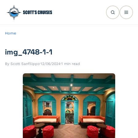
Home
img_4748-1-1
By Scott Sanfilippo
·
12/06/2024
·
1 min read