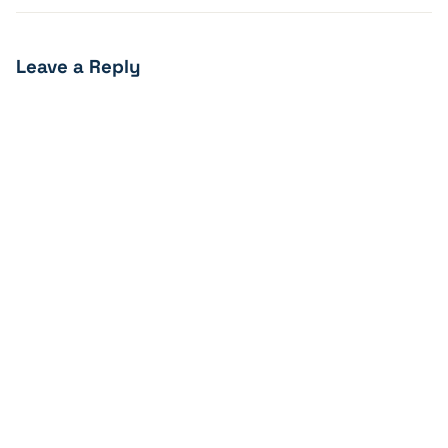
Leave a Reply