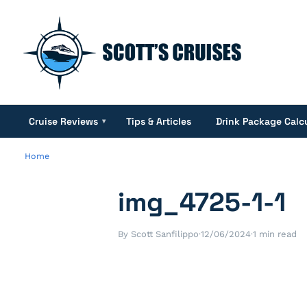
Cruise Reviews
Tips & Articles
Drink Package Calc
▾
Home
img_4725-1-1
By Scott Sanfilippo
·
12/06/2024
·
1 min read