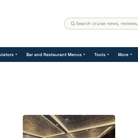
ulators
Bar and Restaurant Menus
Tools
More
▾
▾
▾
▾