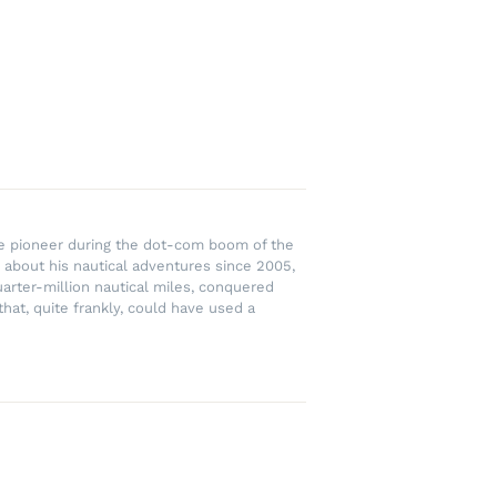
rce pioneer during the dot-com boom of the
 about his nautical adventures since 2005,
uarter-million nautical miles, conquered
hat, quite frankly, could have used a