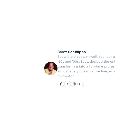
Scott Sanfilippo
Scott is the captain (well, founde
'90s and '00s, Scott decided the on
transforming into a full-time profe
almost every ocean cruise line, exp
pillow-top.