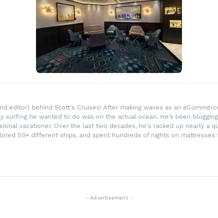
r and editor) behind Scott's Cruises! After making waves as an eComme
ly surfing he wanted to do was on the actual ocean. He’s been blogging
ssional vacationer. Over the last two decades, he's racked up nearly a q
lored 50+ different ships, and spent hundreds of nights on mattresses t
- Advertisement -