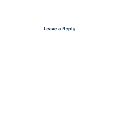
Leave a Reply