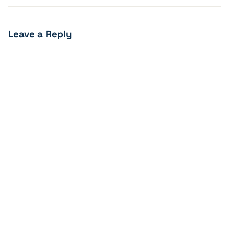
Leave a Reply