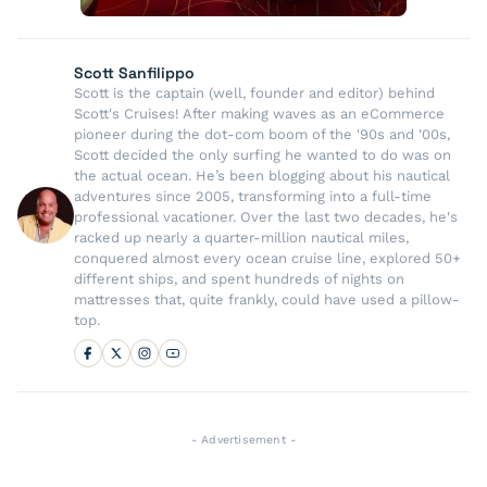
Scott Sanfilippo
Scott is the captain (well, founder and editor) behind
Scott's Cruises! After making waves as an eCommerce
pioneer during the dot-com boom of the '90s and '00s,
Scott decided the only surfing he wanted to do was on
the actual ocean. He’s been blogging about his nautical
adventures since 2005, transforming into a full-time
professional vacationer. Over the last two decades, he's
racked up nearly a quarter-million nautical miles,
conquered almost every ocean cruise line, explored 50+
different ships, and spent hundreds of nights on
mattresses that, quite frankly, could have used a pillow-
top.
- Advertisement -