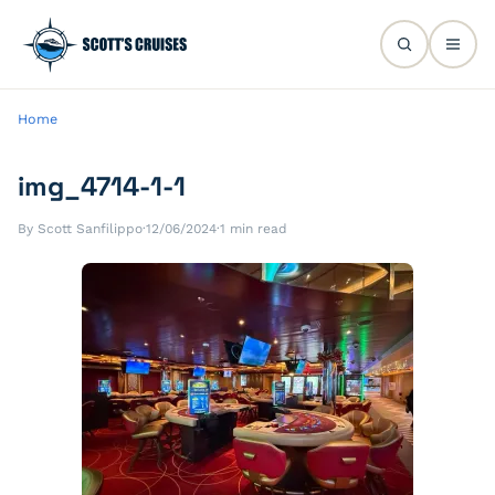
Home
img_4714-1-1
By Scott Sanfilippo
·
12/06/2024
·
1 min read