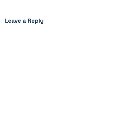
Leave a Reply