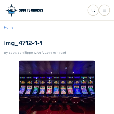
Home
img_4712-1-1
By Scott Sanfilippo
·
12/06/2024
·
1 min read