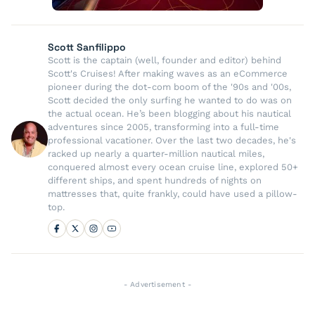
Scott Sanfilippo
Scott is the captain (well, founder and editor) behind
Scott's Cruises! After making waves as an eCommerce
pioneer during the dot-com boom of the '90s and '00s,
Scott decided the only surfing he wanted to do was on
the actual ocean. He’s been blogging about his nautical
adventures since 2005, transforming into a full-time
professional vacationer. Over the last two decades, he's
racked up nearly a quarter-million nautical miles,
conquered almost every ocean cruise line, explored 50+
different ships, and spent hundreds of nights on
mattresses that, quite frankly, could have used a pillow-
top.
- Advertisement -