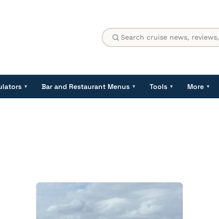
ulators
Bar and Restaurant Menus
Tools
More
▾
▾
▾
▾