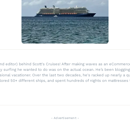
r and editor) behind Scott's Cruises! After making waves as an eComme
ly surfing he wanted to do was on the actual ocean. He’s been blogging
ssional vacationer. Over the last two decades, he's racked up nearly a q
lored 50+ different ships, and spent hundreds of nights on mattresses t
- Advertisement -