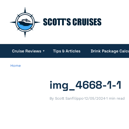
Cruise Reviews
Tips & Articles
Drink Package Calc
▾
Home
img_4668-1-1
By Scott Sanfilippo
·
12/05/2024
·
1 min read