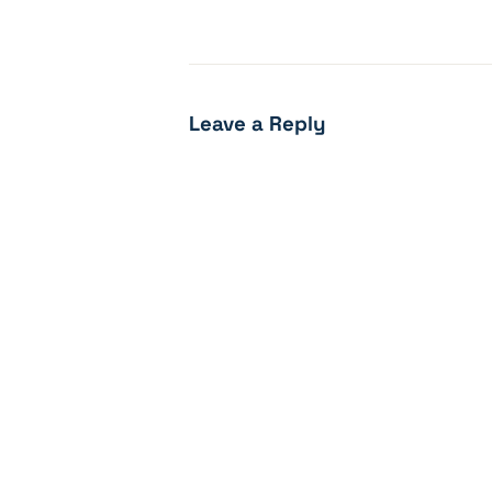
Leave a Reply