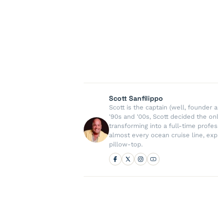
Scott Sanfilippo
Scott is the captain (well, founde
'90s and '00s, Scott decided the on
transforming into a full-time profe
almost every ocean cruise line, exp
pillow-top.