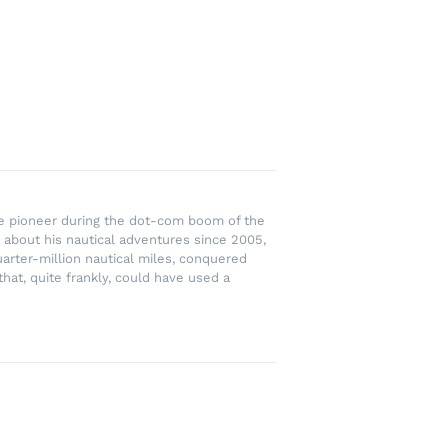
rce pioneer during the dot-com boom of the
 about his nautical adventures since 2005,
uarter-million nautical miles, conquered
hat, quite frankly, could have used a