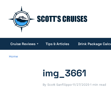
Cruise Reviews
Tips & Articles
Drink Package Calc
▾
Home
img_3661
By Scott Sanfilippo
·
11/27/2025
·
1 min read