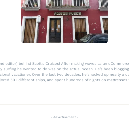
r and editor) behind Scott's Cruises! After making waves as an eComme
ly surfing he wanted to do was on the actual ocean. He’s been blogging
ssional vacationer. Over the last two decades, he's racked up nearly a q
lored 50+ different ships, and spent hundreds of nights on mattresses t
- Advertisement -