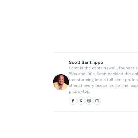
Scott Sanfilippo
Scott is the captain (well, founde
'90s and '00s, Scott decided the on
transforming into a full-time profe
almost every ocean cruise line, exp
pillow-top.