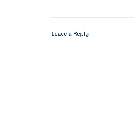
Leave a Reply