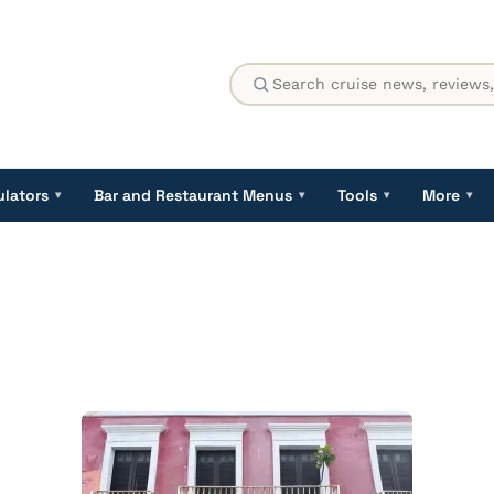
ulators
Bar and Restaurant Menus
Tools
More
▾
▾
▾
▾