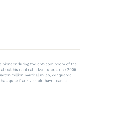
rce pioneer during the dot-com boom of the
 about his nautical adventures since 2005,
uarter-million nautical miles, conquered
hat, quite frankly, could have used a