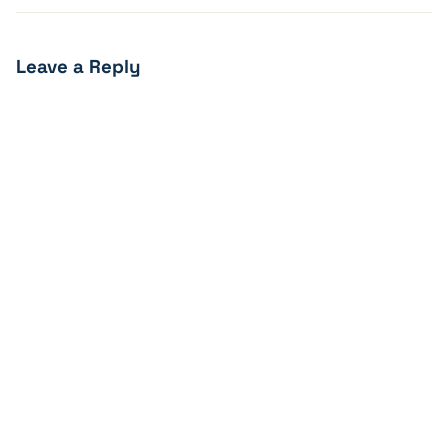
Leave a Reply