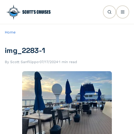
Home
img_2283-1
By Scott Sanfilippo
·
07/17/2024
·
1 min read