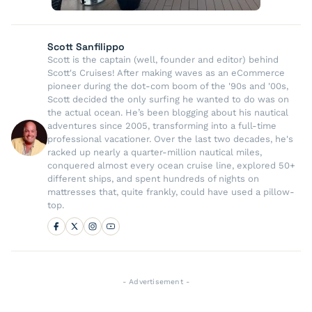
Scott Sanfilippo
Scott is the captain (well, founder and editor) behind
Scott's Cruises! After making waves as an eCommerce
pioneer during the dot-com boom of the '90s and '00s,
Scott decided the only surfing he wanted to do was on
the actual ocean. He’s been blogging about his nautical
adventures since 2005, transforming into a full-time
professional vacationer. Over the last two decades, he's
racked up nearly a quarter-million nautical miles,
conquered almost every ocean cruise line, explored 50+
different ships, and spent hundreds of nights on
mattresses that, quite frankly, could have used a pillow-
top.
- Advertisement -