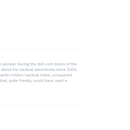
rce pioneer during the dot-com boom of the
 about his nautical adventures since 2005,
uarter-million nautical miles, conquered
hat, quite frankly, could have used a