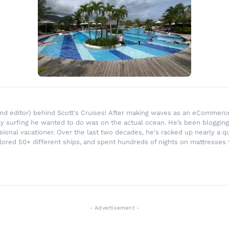
r and editor) behind Scott's Cruises! After making waves as an eComme
ly surfing he wanted to do was on the actual ocean. He’s been blogging
ssional vacationer. Over the last two decades, he's racked up nearly a q
lored 50+ different ships, and spent hundreds of nights on mattresses t
- Advertisement -