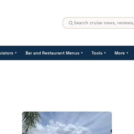
ulators
Bar and Restaurant Menus
Tools
More
▾
▾
▾
▾