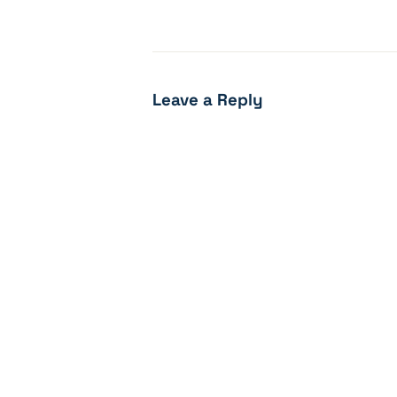
Leave a Reply