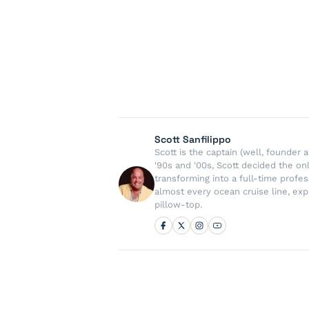
Scott Sanfilippo
Scott is the captain (well, founde
'90s and '00s, Scott decided the on
transforming into a full-time profe
almost every ocean cruise line, exp
pillow-top.