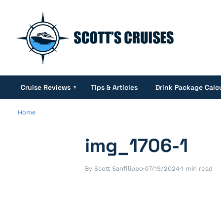
Cruise Reviews
Tips & Articles
Drink Package Calc
▾
Home
img_1706-1
By Scott Sanfilippo
·
07/19/2024
·
1 min read