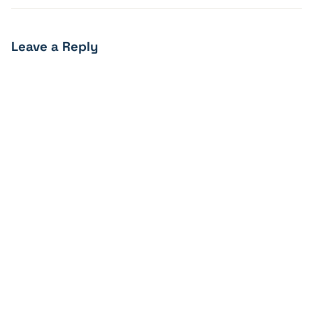
Leave a Reply