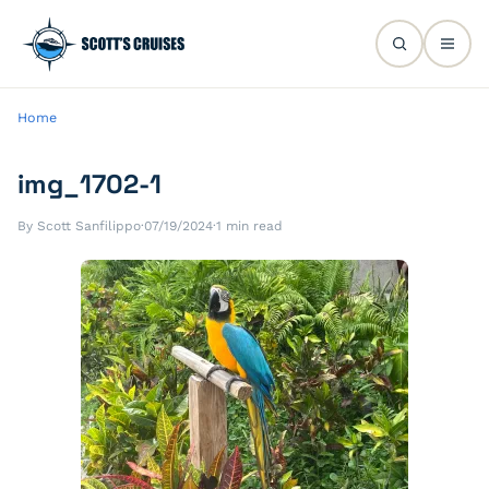
Home
img_1702-1
By Scott Sanfilippo
·
07/19/2024
·
1 min read