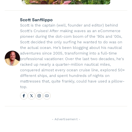
Scott Sanfilippo
Scott is the captain (well, founder and editor) behind
Scott's Cruises! After making waves as an eCommerce
pioneer during the dot-com boom of the '90s and '00s,
Scott decided the only surfing he wanted to do was on
the actual ocean. He’s been blogging about his nautical
adventures since 2005, transforming into a full-time
professional vacationer. Over the last two decades, he's
racked up nearly a quarter-million nautical miles,
conquered almost every ocean cruise line, explored 50+
different ships, and spent hundreds of nights on
mattresses that, quite frankly, could have used a pillow-
top.
- Advertisement -