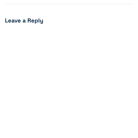
Leave a Reply