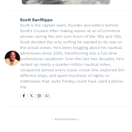
Scott Sanfilippo
Scott is the captain (well, founder and editor) behind
Scott's Cruises! After making waves as an eCommerce
pioneer during the dot-com boom of the '90s and '00s,
Scott decided the only surfing he wanted to do was on
the actual ocean. He’s been blogging about his nautical
adventures since 2005, transforming into a full-time
professional vacationer. Over the last two decades, he's
racked up nearly a quarter-million nautical miles,
conquered almost every ocean cruise line, explored 50+
different ships, and spent hundreds of nights on
mattresses that, quite frankly, could have used a pillow-
top.
- Advertisement -