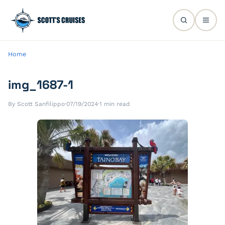
Home
img_1687-1
By Scott Sanfilippo
·
07/19/2024
·
1 min read