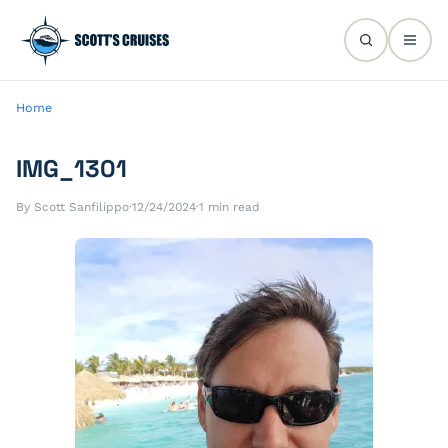
Home
IMG_1301
By Scott Sanfilippo
·
12/24/2024
·
1 min read