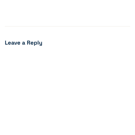
Leave a Reply