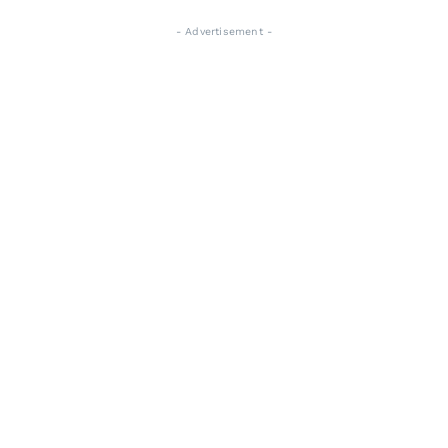
- Advertisement -