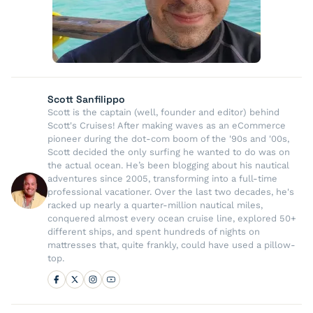
Scott Sanfilippo
Scott is the captain (well, founder and editor) behind
Scott's Cruises! After making waves as an eCommerce
pioneer during the dot-com boom of the '90s and '00s,
Scott decided the only surfing he wanted to do was on
the actual ocean. He’s been blogging about his nautical
adventures since 2005, transforming into a full-time
professional vacationer. Over the last two decades, he's
racked up nearly a quarter-million nautical miles,
conquered almost every ocean cruise line, explored 50+
different ships, and spent hundreds of nights on
mattresses that, quite frankly, could have used a pillow-
top.