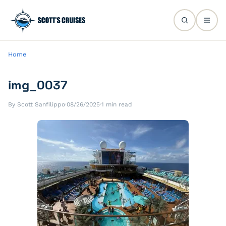
Home
img_0037
By Scott Sanfilippo
·
08/26/2025
·
1 min read