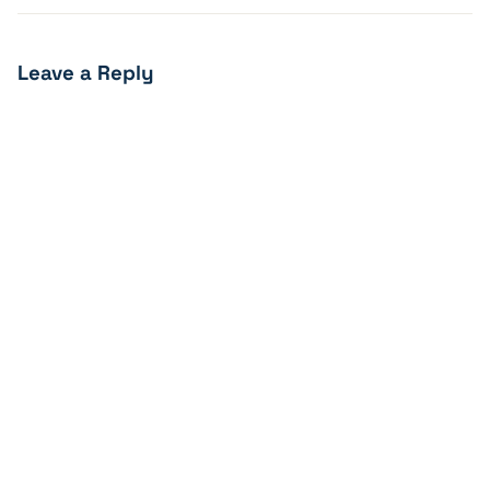
Leave a Reply