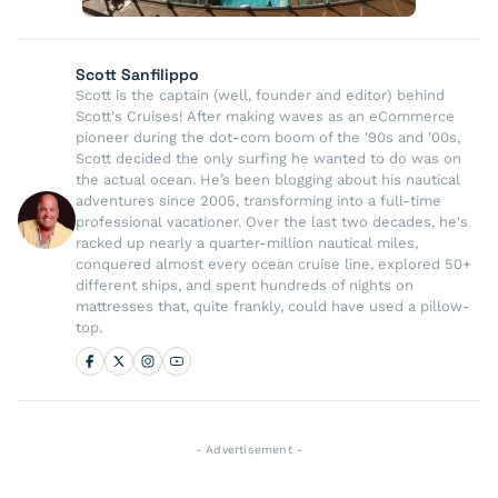
Scott Sanfilippo
Scott is the captain (well, founder and editor) behind
Scott's Cruises! After making waves as an eCommerce
pioneer during the dot-com boom of the '90s and '00s,
Scott decided the only surfing he wanted to do was on
the actual ocean. He’s been blogging about his nautical
adventures since 2005, transforming into a full-time
professional vacationer. Over the last two decades, he's
racked up nearly a quarter-million nautical miles,
conquered almost every ocean cruise line, explored 50+
different ships, and spent hundreds of nights on
mattresses that, quite frankly, could have used a pillow-
top.
- Advertisement -